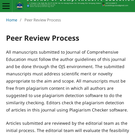
Home
/
Peer Review Process
Peer Review Process
All manuscripts submitted to Journal of Comprehensive
Education must follow the author guidelines of this journal
and be done through the OJS environment. The submitted
manuscripts must address scientific merit or novelty
appropriate to the aim and scope. All manuscripts must be
free from plagiarism content in which all authors are
suggested to use plagiarism detection software to do the
similarity checking. Editors check the plagiarism detection
of articles in this journal using Plagiarism Checker software.
Articles submitted are reviewed by the editorial team as the
initial process. The editorial team will evaluate the feasibility