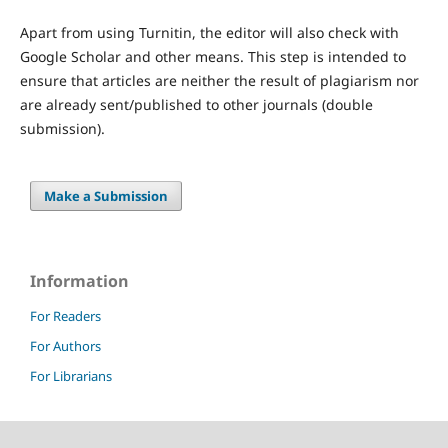
Apart from using Turnitin, the editor will also check with
Google Scholar and other means. This step is intended to
ensure that articles are neither the result of plagiarism nor
are already sent/published to other journals (double
submission).
Make a Submission
Information
For Readers
For Authors
For Librarians