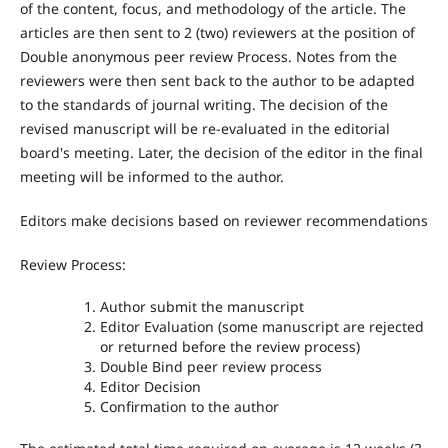
of the content, focus, and methodology of the article. The
articles are then sent to 2 (two) reviewers at the position of
Double anonymous peer review Process. Notes from the
reviewers were then sent back to the author to be adapted
to the standards of journal writing. The decision of the
revised manuscript will be re-evaluated in the editorial
board's meeting. Later, the decision of the editor in the final
meeting will be informed to the author.
Editors make decisions based on reviewer recommendations
Review Process:
Author submit the manuscript
Editor Evaluation (some manuscript are rejected
or returned before the review process)
Double Bind peer review process
Editor Decision
Confirmation to the author