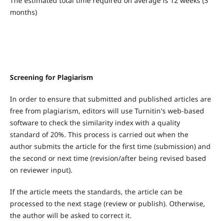
The estimated total time required on average is 12 weeks (3
months)
Screening for Plagiarism
In order to ensure that submitted and published articles are
free from plagiarism, editors will use Turnitin's web-based
software to check the similarity index with a quality
standard of 20%. This process is carried out when the
author submits the article for the first time (submission) and
the second or next time (revision/after being revised based
on reviewer input).
If the article meets the standards, the article can be
processed to the next stage (review or publish). Otherwise,
the author will be asked to correct it.