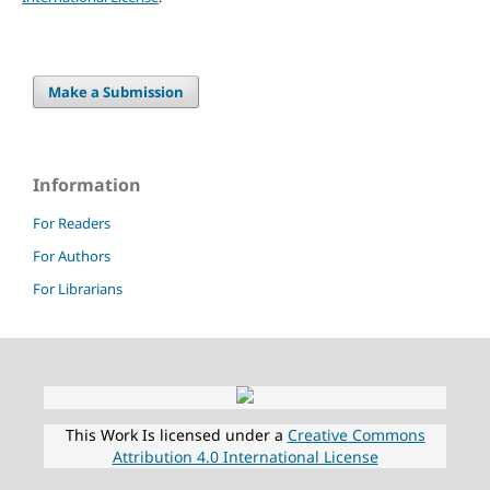
Make a Submission
Information
For Readers
For Authors
For Librarians
This Work Is licensed under a
Creative Commons
Attribution 4.0 International License