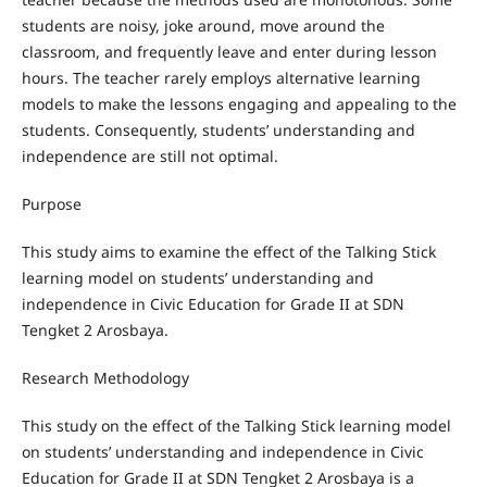
students are noisy, joke around, move around the
classroom, and frequently leave and enter during lesson
hours. The teacher rarely employs alternative learning
models to make the lessons engaging and appealing to the
students. Consequently, students’ understanding and
independence are still not optimal.
Purpose
This study aims to examine the effect of the Talking Stick
learning model on students’ understanding and
independence in Civic Education for Grade II at SDN
Tengket 2 Arosbaya.
Research Methodology
This study on the effect of the Talking Stick learning model
on students’ understanding and independence in Civic
Education for Grade II at SDN Tengket 2 Arosbaya is a