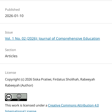
Published
2026-01-10
Issue
Vol. 1 No. 02 (2026): Journal of Comprehensive Education
Section
Articles
License
Copyright (c) 2026 Siska Pratiwi, Firdatus Sholihah, Rabeeyah
Rabeeyah (Author)
This work is licensed under a
Creative Commons Attribution 4.0
International License
.