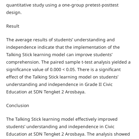
quantitative study using a one-group pretest-posttest
design.
Result
The average results of students’ understanding and
independence indicate that the implementation of the
Talking Stick learning model can improve students’
comprehension. The paired sample t-test analysis yielded a
significance value of 0.000 < 0.05. There is a significant
effect of the Talking Stick learning model on students’
understanding and independence in Grade II Civic
Education at SDN Tengket 2 Arosbaya.
Conclusion
The Talking Stick learning model effectively improved
students’ understanding and independence in Civic
Education at SDN Tengket 2 Arosbaya. The analysis showed