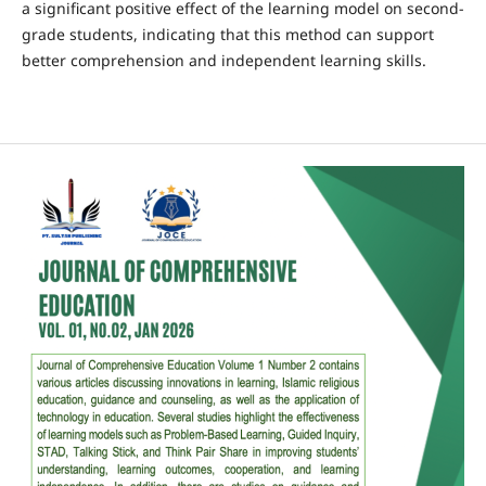
a significant positive effect of the learning model on second-
grade students, indicating that this method can support
better comprehension and independent learning skills.