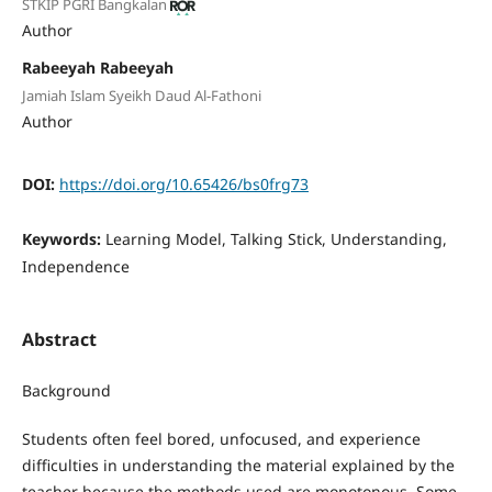
STKIP PGRI Bangkalan
Author
Rabeeyah Rabeeyah
Jamiah Islam Syeikh Daud Al-Fathoni
Author
DOI:
https://doi.org/10.65426/bs0frg73
Keywords:
Learning Model, Talking Stick, Understanding,
Independence
Abstract
Background
Students often feel bored, unfocused, and experience
difficulties in understanding the material explained by the
teacher because the methods used are monotonous. Some