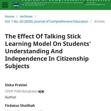
Home
/
Archives
/
Vol. 1 No. 02 (2026): Journal of Comprehensive Education
/
Articles
The Effect Of Talking Stick
Learning Model On Students'
Understanding And
Independence In Citizenship
Subjects
Siska Pratiwi
STKIP PGRI Bangkalan
Author
Firdatus Sholihah