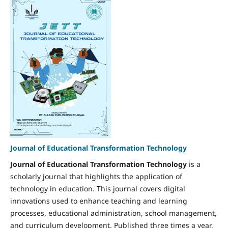
Journal of Educational Transformation Technology
Journal of Educational Transformation Technology
is a
scholarly journal that highlights the application of
technology in education. This journal covers digital
innovations used to enhance teaching and learning
processes, educational administration, school management,
and curriculum development. Published three times a year,