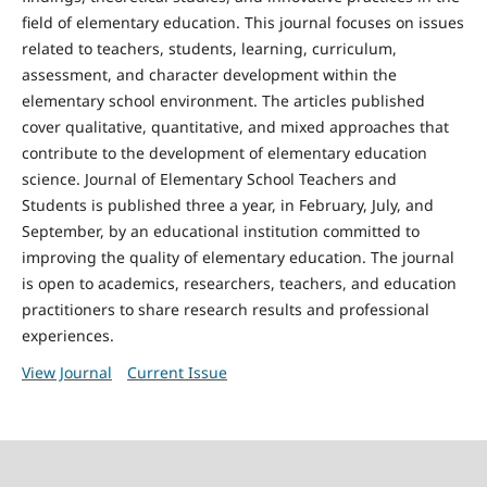
field of elementary education. This journal focuses on issues
related to teachers, students, learning, curriculum,
assessment, and character development within the
elementary school environment. The articles published
cover qualitative, quantitative, and mixed approaches that
contribute to the development of elementary education
science. Journal of Elementary School Teachers and
Students is published three a year, in February, July, and
September, by an educational institution committed to
improving the quality of elementary education. The journal
is open to academics, researchers, teachers, and education
practitioners to share research results and professional
experiences.
View Journal
Current Issue