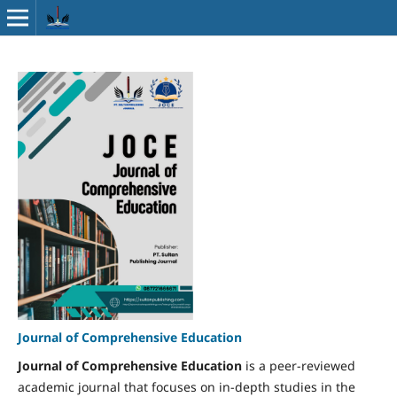
Journal of Comprehensive Education
Journal of Comprehensive Education
is a peer-reviewed
academic journal that focuses on in-depth studies in the