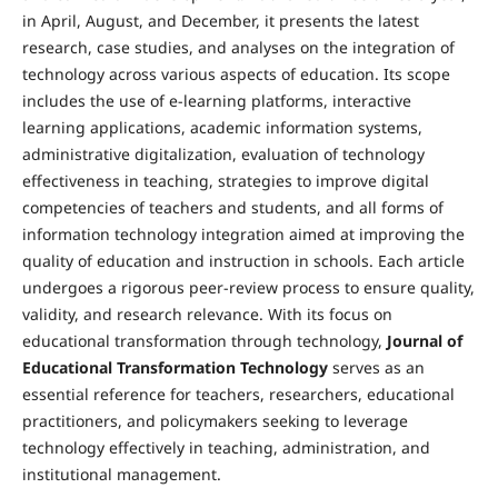
in April, August, and December, it presents the latest
research, case studies, and analyses on the integration of
technology across various aspects of education. Its scope
includes the use of e-learning platforms, interactive
learning applications, academic information systems,
administrative digitalization, evaluation of technology
effectiveness in teaching, strategies to improve digital
competencies of teachers and students, and all forms of
information technology integration aimed at improving the
quality of education and instruction in schools. Each article
undergoes a rigorous peer-review process to ensure quality,
validity, and research relevance. With its focus on
educational transformation through technology,
Journal of
Educational Transformation Technology
serves as an
essential reference for teachers, researchers, educational
practitioners, and policymakers seeking to leverage
technology effectively in teaching, administration, and
institutional management.