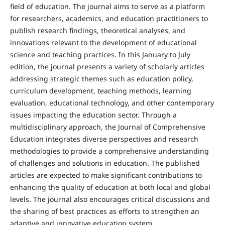
field of education. The journal aims to serve as a platform
for researchers, academics, and education practitioners to
publish research findings, theoretical analyses, and
innovations relevant to the development of educational
science and teaching practices. In this January to July
edition, the journal presents a variety of scholarly articles
addressing strategic themes such as education policy,
curriculum development, teaching methods, learning
evaluation, educational technology, and other contemporary
issues impacting the education sector. Through a
multidisciplinary approach, the Journal of Comprehensive
Education integrates diverse perspectives and research
methodologies to provide a comprehensive understanding
of challenges and solutions in education. The published
articles are expected to make significant contributions to
enhancing the quality of education at both local and global
levels. The journal also encourages critical discussions and
the sharing of best practices as efforts to strengthen an
adaptive and innovative education system.