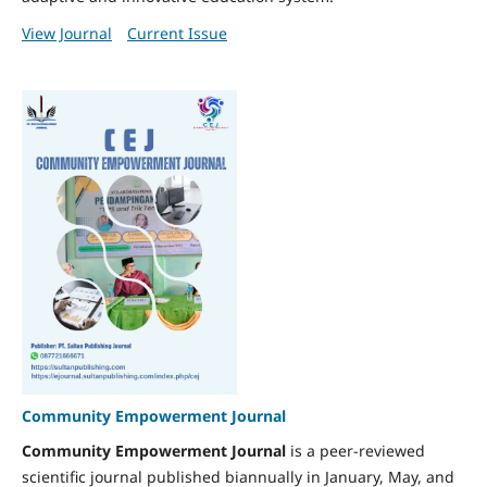
View Journal
Current Issue
Community Empowerment Journal
Community Empowerment Journal
is a peer-reviewed
scientific journal published biannually in January, May, and