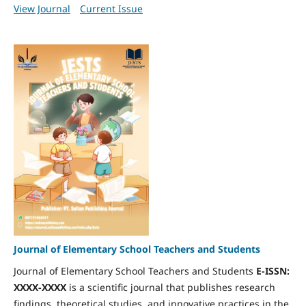
View Journal
Current Issue
Journal of Elementary School Teachers and Students
Journal of Elementary School Teachers and Students
E-ISSN:
XXXX-XXXX
is a scientific journal that publishes research
findings, theoretical studies, and innovative practices in the