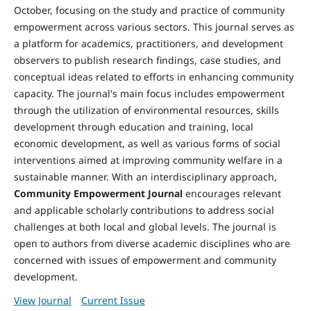
October, focusing on the study and practice of community
empowerment across various sectors. This journal serves as
a platform for academics, practitioners, and development
observers to publish research findings, case studies, and
conceptual ideas related to efforts in enhancing community
capacity. The journal's main focus includes empowerment
through the utilization of environmental resources, skills
development through education and training, local
economic development, as well as various forms of social
interventions aimed at improving community welfare in a
sustainable manner. With an interdisciplinary approach,
Community Empowerment Journal
encourages relevant
and applicable scholarly contributions to address social
challenges at both local and global levels. The journal is
open to authors from diverse academic disciplines who are
concerned with issues of empowerment and community
development.
View Journal
Current Issue