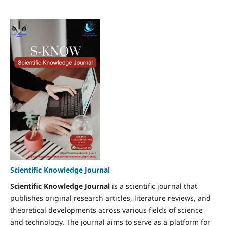
Scientific Knowledge Journal
Scientific Knowledge Journal
is a scientific journal that
publishes original research articles, literature reviews, and
theoretical developments across various fields of science
and technology. The journal aims to serve as a platform for