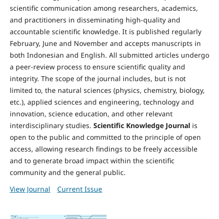
scientific communication among researchers, academics,
and practitioners in disseminating high-quality and
accountable scientific knowledge. It is published regularly
February, June and November and accepts manuscripts in
both Indonesian and English. All submitted articles undergo
a peer-review process to ensure scientific quality and
integrity. The scope of the journal includes, but is not
limited to, the natural sciences (physics, chemistry, biology,
etc.), applied sciences and engineering, technology and
innovation, science education, and other relevant
interdisciplinary studies.
Scientific Knowledge Journal
is
open to the public and committed to the principle of open
access, allowing research findings to be freely accessible
and to generate broad impact within the scientific
community and the general public.
View Journal
Current Issue